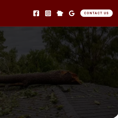
CONTACT US