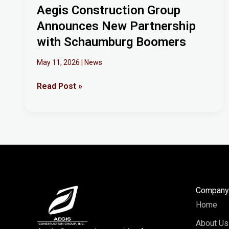
Aegis Construction Group
Announces New Partnership
with Schaumburg Boomers
May 11, 2026
|
News
Read Post »
Compan
Home
About Us