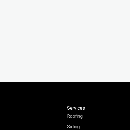
y
Services
Roofing
Siding