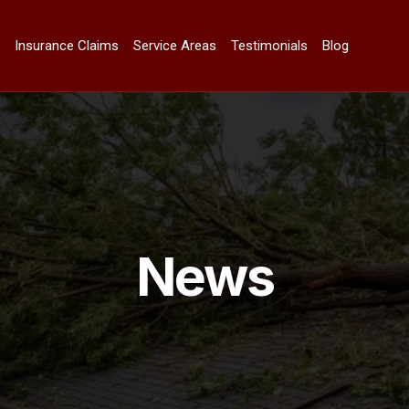
n
Insurance Claims
Service Areas
Testimonials
Blog
News