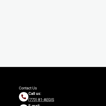
Contact Us
Call us:
(773) 81-AEGIS
E-mail: