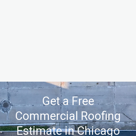
Get a Free
Commercial Roofing
Estimate in Chicago