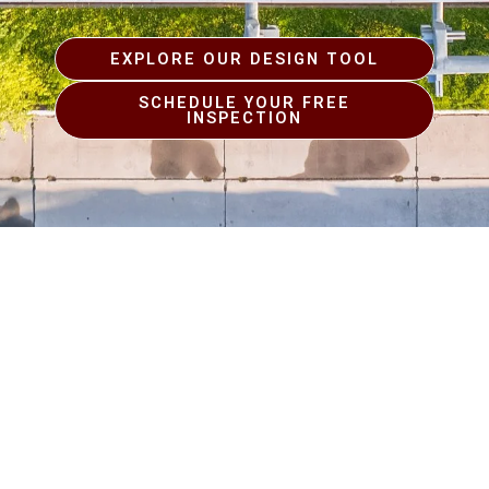
EXPLORE OUR DESIGN TOOL
SCHEDULE YOUR FREE
INSPECTION