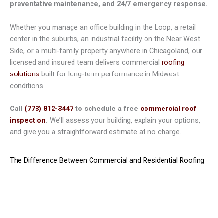
preventative maintenance, and 24/7 emergency response.
Whether you manage an office building in the Loop, a retail
center in the suburbs, an industrial facility on the Near West
Side, or a multi-family property anywhere in Chicagoland, our
licensed and insured team delivers commercial
roofing
solutions
built for long-term performance in Midwest
conditions.
Call
(773) 812-3447
to schedule a free
commercial roof
inspection
.
We’ll assess your building, explain your options,
and give you a straightforward estimate at no charge.
The Difference Between Commercial and Residential Roofing