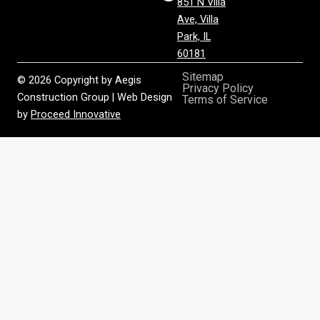
851 N Villa
Ave, Villa
Park, IL
60181
Sitemap
© 2026 Copyright by Aegis
Privacy Policy
Construction Group | Web Design
Terms of Service
by
Proceed Innovative