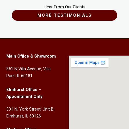
Hear From Our Clients
MORE TESTIMONIALS
Main Office & Showroom
851 N Villa Avenue, Villa
Park, IL 60181
Elmhurst Office –
Appointment Only
331 N. York Street, Unit B,
Elmhurst, IL 60126