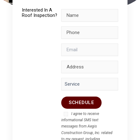
Interested In A
Roof Inspection?
I agree to receive
informational SMS text
messages from Aegis
Construction Group, Inc. related
to my request, including