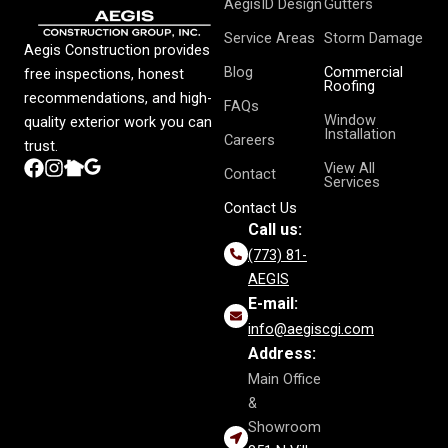
AegisID Design
Gutters
Service Areas
Storm Damage
Aegis Construction provides
Blog
Commercial
free inspections, honest
Roofing
recommendations, and high-
FAQs
Window
quality exterior work you can
Installation
Careers
trust.
View All
Contact
Services
Contact Us
Call us:
(773) 81-
AEGIS
E-mail:
info@aegiscgi.com
Address:
Main Office
&
Showroom