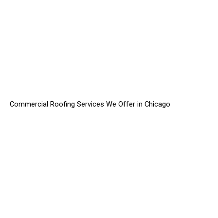
Commercial Roofing Services We Offer in Chicago