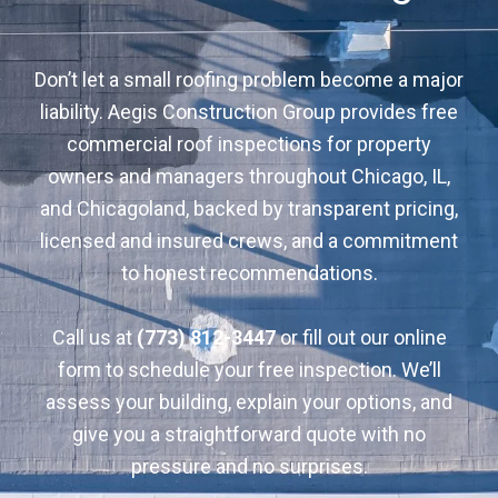
Don’t let a small roofing problem become a major
liability. Aegis Construction Group provides free
commercial roof inspections for property
owners and managers throughout Chicago, IL,
and Chicagoland, backed by transparent pricing,
licensed and insured crews, and a commitment
to honest recommendations.
Call us at
(773) 812-3447
or fill out our online
form to schedule your free inspection. We’ll
assess your building, explain your options, and
give you a straightforward quote with no
pressure and no surprises.