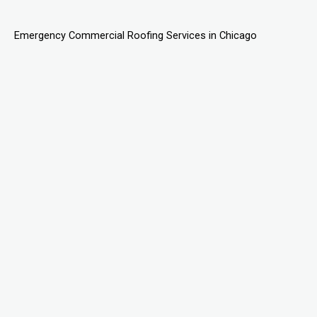
Emergency Commercial Roofing Services in Chicago