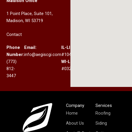
Madison Office
1 Point Place, Suite 101,
Madison, WI 53719
Contact
Phone
Email:
IL-LIC:
Number:
info@aegiscgi.com
#104.017330
(773)
WI-LIC:
812-
#032.200367
3447
Company
Services
Home
Roofing
About Us
Siding