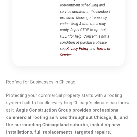
appointment scheduling and
service updates, at the number I
provided. Message frequency
varies. Msg & data rates may
apply. Reply STOP to opt out,
HELP for help. Consent is not a
condition of purchase. Please
see
Privacy Policy
and
Terms of
Service
.
Roofing for Businesses in Chicago
Protecting your commercial property starts with a roofing
system built to handle everything Chicago’s climate can throw
at it.
Aegis Construction Group provides professional
commercial roofing services throughout Chicago, IL, and
the surrounding Chicagoland suburbs, including new
installations, full replacements, targeted repairs,