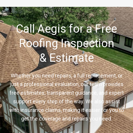
Call Aegis for a Free
Roofing Inspection
& Estimate
Whether you need repairs, a full replacement, or
just a professional evaluation, our team provides
free estimates, transparent guidance, and expert
support every step of the way. We also assist
with insurance claims, making it easier for you to
get the coverage and repairs you need.