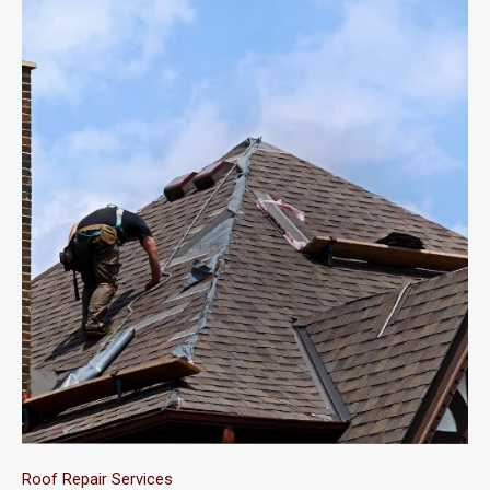
Roof Repair Services