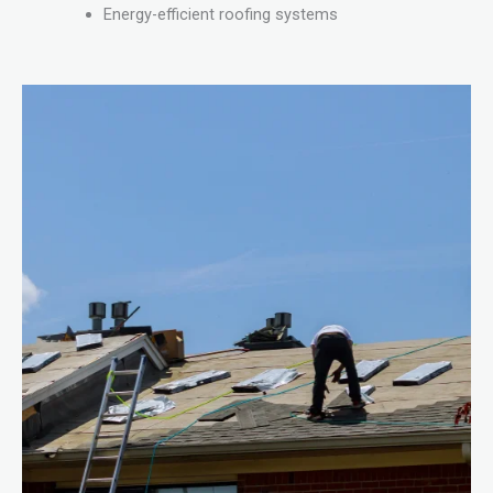
Energy-efficient roofing systems