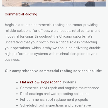
Commercial Roofing
Aegis is a trusted commercial roofing contractor providing
reliable solutions for offices, warehouses, retail centers, and
industrial buildings throughout the Chicago suburbs. We
understand that your roof plays a critical role in protecting
your operations, which is why we focus on delivering durable,
high-performance systems with minimal disruption to your
business.
Our comprehensive commercial roofing services include:
Flat and low-slope roofing
systems
Commercial roof repair and ongoing maintenance
Roof coatings and waterproofing solutions
Full commercial roof replacement projects
Scheduled roof inspections and preventative