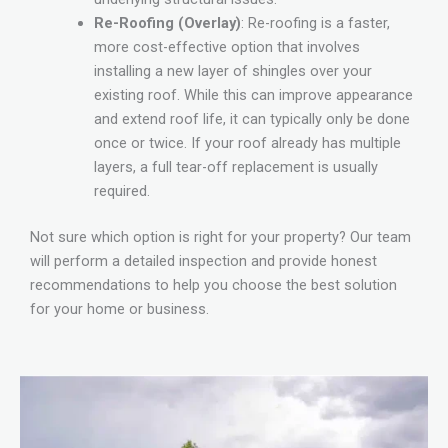
Re-Roofing (Overlay)
: Re-roofing is a faster,
more cost-effective option that involves
installing a new layer of shingles over your
existing roof. While this can improve appearance
and extend roof life, it can typically only be done
once or twice. If your roof already has multiple
layers, a full tear-off replacement is usually
required.
Not sure which option is right for your property? Our team
will perform a detailed inspection and provide honest
recommendations to help you choose the best solution
for your home or business.