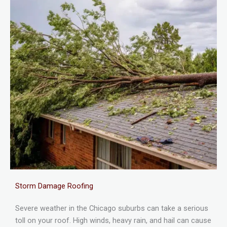
Storm Damage Roofing
Severe weather in the Chicago suburbs can take a serious
toll on your roof. High winds, heavy rain, and hail can cause