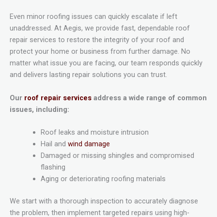
Even minor roofing issues can quickly escalate if left
unaddressed. At Aegis, we provide fast, dependable roof
repair services to restore the integrity of your roof and
protect your home or business from further damage. No
matter what issue you are facing, our team responds quickly
and delivers lasting repair solutions you can trust.
Our
roof repair services
address a wide range of common
issues, including:
Roof leaks and moisture intrusion
Hail and
wind damage
Damaged or missing shingles and compromised
flashing
Aging or deteriorating roofing materials
We start with a thorough inspection to accurately diagnose
the problem, then implement targeted repairs using high-