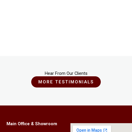
Hear From Our Clients
MORE TESTIMONIALS
Main Office & Showroom