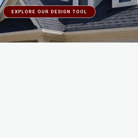
EXPLORE OUR DESIGN TOOL