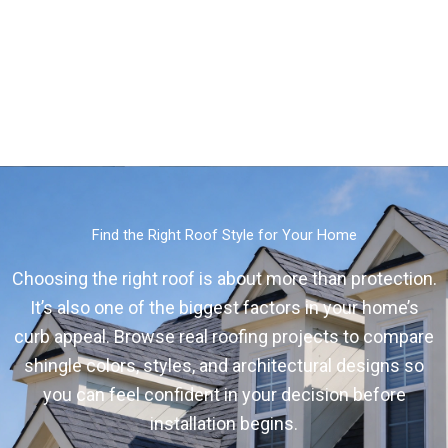
Find the Right Roof Style for Your Home
Choosing the right roof is about more than protection.
It’s also one of the biggest factors in your home’s
curb appeal. Browse real roofing projects to compare
shingle colors, styles, and architectural designs so
you can feel confident in your decision before
installation begins.