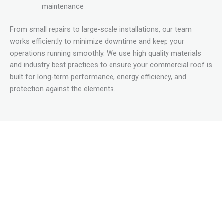
maintenance
From small repairs to large-scale installations, our team
works efficiently to minimize downtime and keep your
operations running smoothly. We use high quality materials
and industry best practices to ensure your commercial roof is
built for long-term performance, energy efficiency, and
protection against the elements.