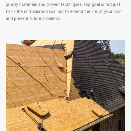
quality materials and proven techniques. Our goal is not just
to fix the immediate issue, but to extend the life of your roof
and prevent future problems.