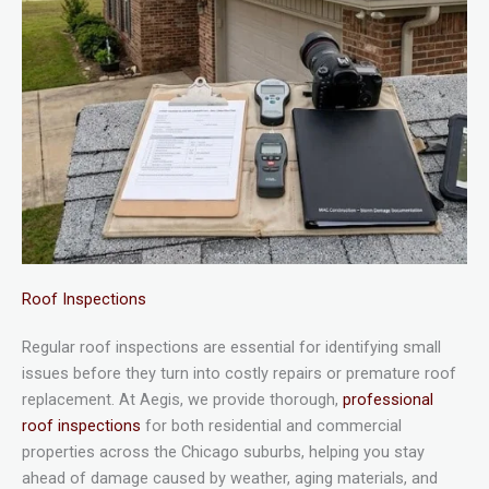
Roof Inspections
Regular roof inspections are essential for identifying small
issues before they turn into costly repairs or premature roof
replacement. At Aegis, we provide thorough,
professional
roof inspections
for both residential and commercial
properties across the Chicago suburbs, helping you stay
ahead of damage caused by weather, aging materials, and