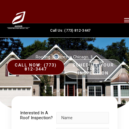
Skip
content
to
content
Call Us: (773) 812-3447
Roofing Services in Chicago, IL
CALL NOW: (773)
SCHEDULE YOUR
812-3447
FREE
INSPECTION
Interested In A
Roof Inspection?