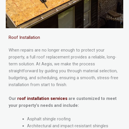
Roof Installation
When repairs are no longer enough to protect your
property, a full roof replacement provides a reliable, long-
term solution. At Aegis, we make the process
straightforward by guiding you through material selection,
budgeting, and scheduling, ensuring a smooth, stress-free
installation from start to finish.
Our
roof installation services
are customized to meet
your property’s needs and include:
Asphalt shingle roofing
Architectural and impact-resistant shingles