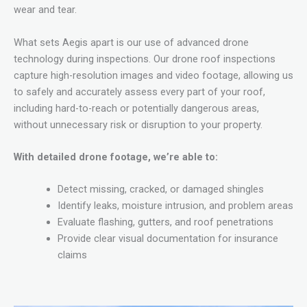
wear and tear.
What sets Aegis apart is our use of advanced drone
technology during inspections. Our drone roof inspections
capture high-resolution images and video footage, allowing us
to safely and accurately assess every part of your roof,
including hard-to-reach or potentially dangerous areas,
without unnecessary risk or disruption to your property.
With detailed drone footage, we’re able to:
Detect missing, cracked, or damaged shingles
Identify leaks, moisture intrusion, and problem areas
Evaluate flashing, gutters, and roof penetrations
Provide clear visual documentation for insurance
claims