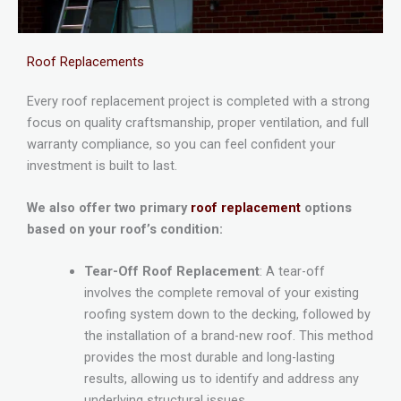
Roof Replacements
Every roof replacement project is completed with a strong
focus on quality craftsmanship, proper ventilation, and full
warranty compliance, so you can feel confident your
investment is built to last.
We also offer two primary
roof replacement
options
based on your roof’s condition:
Tear-Off Roof Replacement
: A tear-off
involves the complete removal of your existing
roofing system down to the decking, followed by
the installation of a brand-new roof. This method
provides the most durable and long-lasting
results, allowing us to identify and address any
underlying structural issues.