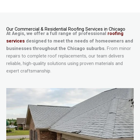
Our Commercial & Residential Roofing Services in Chicago
At Aegis, we offer a full range of professional
roofing
services
designed to meet the needs of homeowners and
businesses throughout the Chicago suburbs.
From minor
repairs to complete roof replacements, our team delivers
reliable, high-quality solutions using proven materials and
expert craftsmanship.