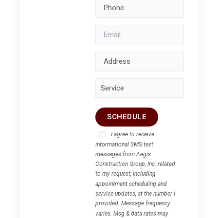
I agree to receive
informational SMS text
messages from Aegis
Construction Group, Inc. related
to my request, including
appointment scheduling and
service updates, at the number I
provided. Message frequency
varies. Msg & data rates may