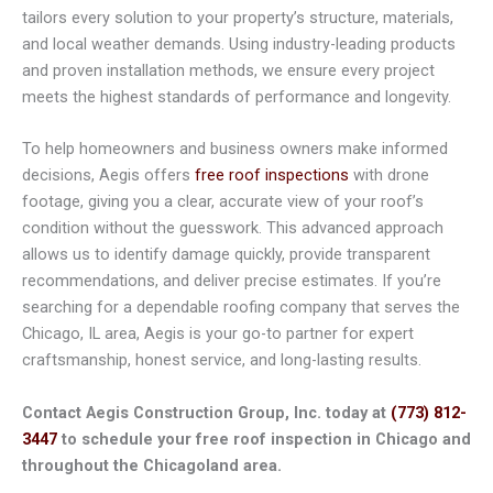
tailors every solution to your property’s structure, materials,
and local weather demands. Using industry-leading products
and proven installation methods, we ensure every project
meets the highest standards of performance and longevity.
To help homeowners and business owners make informed
decisions, Aegis offers
free roof inspections
with drone
footage, giving you a clear, accurate view of your roof’s
condition without the guesswork. This advanced approach
allows us to identify damage quickly, provide transparent
recommendations, and deliver precise estimates. If you’re
searching for a dependable roofing company that serves the
Chicago, IL area, Aegis is your go-to partner for expert
craftsmanship, honest service, and long-lasting results.
Contact Aegis Construction Group, Inc. today at
(773) 812-
3447
to schedule your free roof inspection in Chicago and
throughout the Chicagoland area.