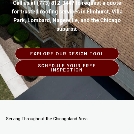
Call us at
(773) 812-3447
to request a quote
for trusted roofing services in Elmhurst, Villa
Park, Lombard, Naperville, and the Chicago
suburbs.
EXPLORE OUR DESIGN TOOL
SCHEDULE YOUR FREE
INSPECTION
Serving Throughout the Chicagoland Area