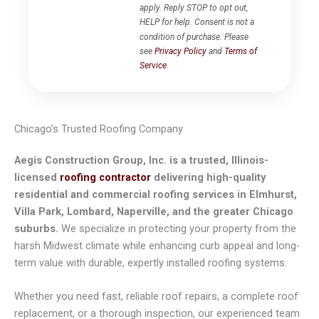
apply. Reply STOP to opt out,
HELP for help. Consent is not a
condition of purchase. Please
see
Privacy Policy
and
Terms of
Service
.
Chicago’s Trusted Roofing Company
Aegis Construction Group, Inc. is a trusted, Illinois-
licensed
roofing contractor
delivering high-quality
residential and commercial roofing services in Elmhurst,
Villa Park, Lombard, Naperville, and the greater Chicago
suburbs.
We specialize in protecting your property from the
harsh Midwest climate while enhancing curb appeal and long-
term value with durable, expertly installed roofing systems.
Whether you need fast, reliable roof repairs, a complete roof
replacement, or a thorough inspection, our experienced team