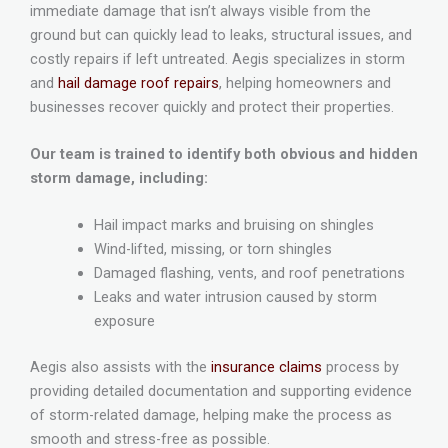
immediate damage that isn’t always visible from the
ground but can quickly lead to leaks, structural issues, and
costly repairs if left untreated. Aegis specializes in storm
and
hail damage roof repairs
, helping homeowners and
businesses recover quickly and protect their properties.
Our team is trained to identify both obvious and hidden
storm damage, including:
Hail impact marks and bruising on shingles
Wind-lifted, missing, or torn shingles
Damaged flashing, vents, and roof penetrations
Leaks and water intrusion caused by storm
exposure
Aegis also assists with the
insurance claims
process by
providing detailed documentation and supporting evidence
of storm-related damage, helping make the process as
smooth and stress-free as possible.