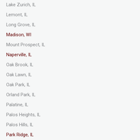
Lake Zurich, IL
Lemont, IL
Long Grove, IL
Madison, WI
Mount Prospect, IL
Naperville, IL
Oak Brook, IL
Oak Lawn, IL
Oak Park, IL
Orland Park, IL
Palatine, IL
Palos Heights, IL
Palos Hills, IL
Park Ridge, IL