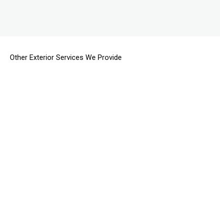
Other Exterior Services We Provide