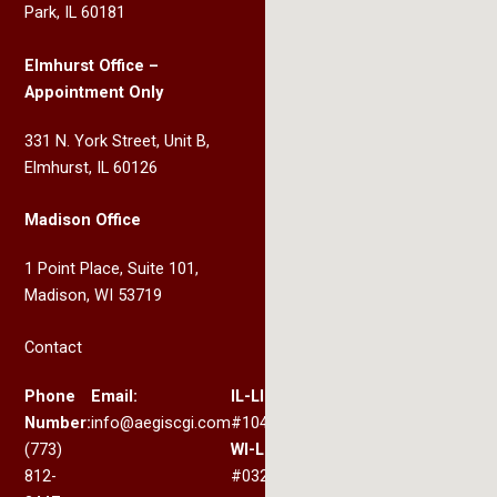
Park, IL 60181
Elmhurst Office –
Appointment Only
331 N. York Street, Unit B,
Elmhurst, IL 60126
Madison Office
1 Point Place, Suite 101,
Madison, WI 53719
Contact
Phone
Email:
IL-LIC:
Number:
info@aegiscgi.com
#104.017330
(773)
WI-LIC:
812-
#032.200367