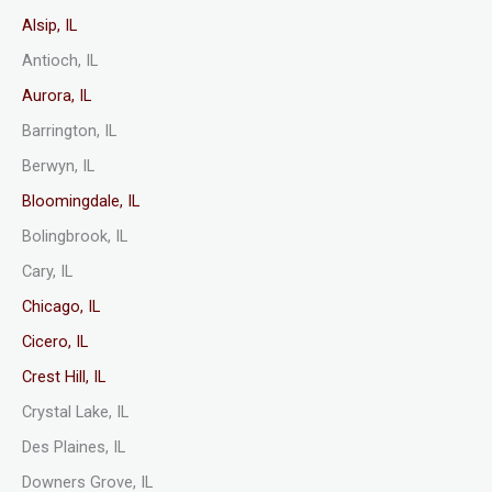
Alsip, IL
Antioch, IL
Aurora, IL
Barrington, IL
Berwyn, IL
Bloomingdale, IL
Bolingbrook, IL
Cary, IL
Chicago, IL
Cicero, IL
Crest Hill, IL
Crystal Lake, IL
Des Plaines, IL
Downers Grove, IL