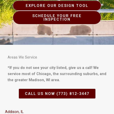
EXPLORE OUR DESIGN TOOL
SCHEDULE YOUR FREE
INSPECTION
Areas We Service
*If you do not see your city listed, give us a call! We
service most of Chicago, the surrounding suburbs, and
the greater Madison, WI area.
CALL US NOW (773) 812-3447
Addison, IL