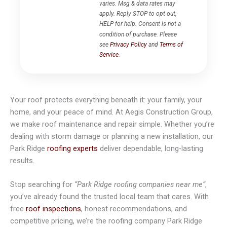
varies. Msg & data rates may
apply. Reply STOP to opt out,
HELP for help. Consent is not a
condition of purchase. Please
see
Privacy Policy
and
Terms of
Service
.
Your roof protects everything beneath it: your family, your
home, and your peace of mind. At Aegis Construction Group,
we make roof maintenance and repair simple. Whether you’re
dealing with storm damage or planning a new installation, our
Park Ridge
roofing experts
deliver dependable, long-lasting
results.
Stop searching for
“Park Ridge roofing companies near me”
,
you’ve already found the trusted local team that cares. With
free
roof inspections
, honest recommendations, and
competitive pricing, we’re the roofing company Park Ridge