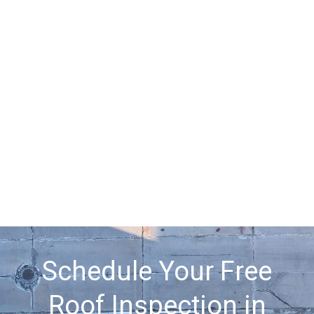
Schedule Your Free
Roof Inspection in