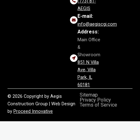
(773) 81-
AEGIS
E-mail:
info@aegiscgi.com
Address:
Main Office
&
Showroom
851 N Villa
Ave, Villa
Park, IL
60181
Sitemap
© 2026 Copyright by Aegis
Privacy Policy
Construction Group | Web Design
Terms of Service
by
Proceed Innovative