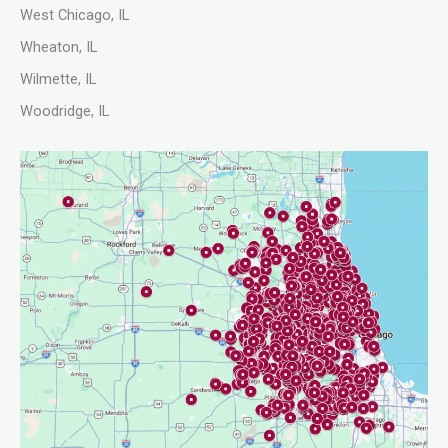
West Chicago, IL
Wheaton, IL
Wilmette, IL
Woodridge, IL