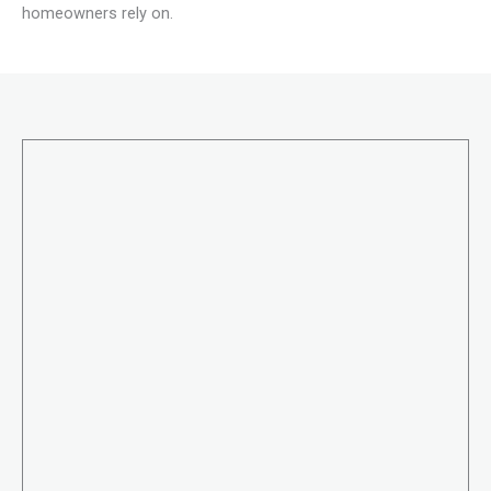
homeowners rely on.