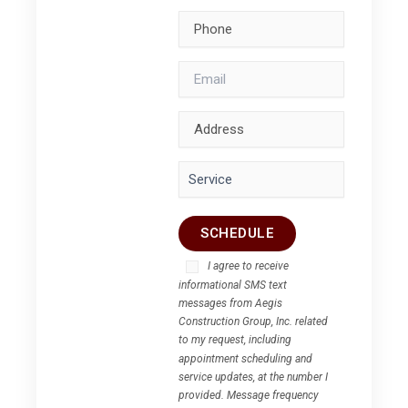
I agree to receive
informational SMS text
messages from Aegis
Construction Group, Inc. related
to my request, including
appointment scheduling and
service updates, at the number I
provided. Message frequency