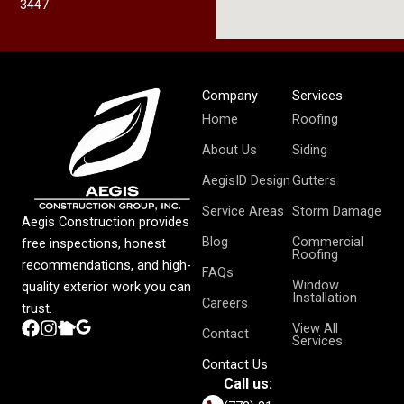
3447
Company
Services
Home
Roofing
About Us
Siding
AegisID Design
Gutters
Service Areas
Storm Damage
Aegis Construction provides
Blog
Commercial
free inspections, honest
Roofing
recommendations, and high-
FAQs
Window
quality exterior work you can
Installation
Careers
trust.
View All
Contact
Services
Contact Us
Call us: