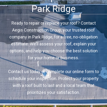
Park Ridge
Ready to repair or replace your roof? Contact
Aegis Construction Group, your trusted roof
company in Park Ridge, for a free, no-obligation
estimate. We’ll assess your roof, explain your
options, and help you choose the best solution
for your home or business.
Contact us today or complete our online form to
schedule your inspection. Protect your property
with a roof built to last and a local team that
prioritizes your satisfaction.