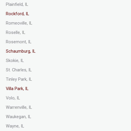
Plainfield, IL
Rockford, IL
Romeoville, IL
Roselle, IL
Rosemont, IL
Schaumburg, IL
Skokie, IL
St. Charles, IL
Tinley Park, IL
Villa Park, IL
Volo, IL
Warrenville, IL
Waukegan, IL
Wayne, IL