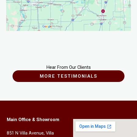
Hear From Our Clients
MORE TESTIMONIALS
Main Office & Showroom
851 N Villa Avenue, Villa