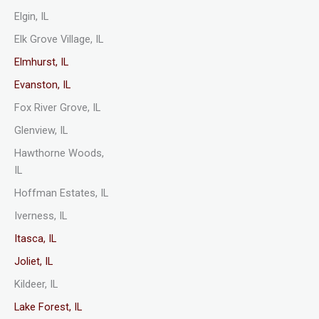
Elgin, IL
Elk Grove Village, IL
Elmhurst, IL
Evanston, IL
Fox River Grove, IL
Glenview, IL
Hawthorne Woods,
IL
Hoffman Estates, IL
Iverness, IL
Itasca, IL
Joliet, IL
Kildeer, IL
Lake Forest, IL