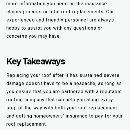
more information you need on the insurance
claims process or total roof replacements. Our
experienced and friendly personnel are always
happy to assist you with any questions or
concerns you may have.
Key Takeaways
Replacing your roof after it has sustained severe
damage doesn’t have to be a headache, as long as
you ensure that you are partnered with a reputable
roofing company that can help you along every
step of the way with both your roof replacement
and getting homeowners’ insurance to pay for your
roof replacement.