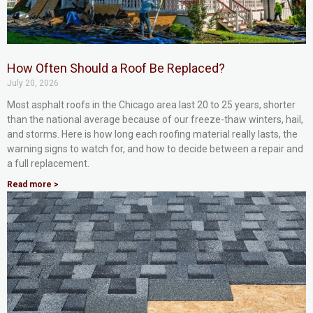
How Often Should a Roof Be Replaced?
July 20, 2026
Most asphalt roofs in the Chicago area last 20 to 25 years, shorter
than the national average because of our freeze-thaw winters, hail,
and storms. Here is how long each roofing material really lasts, the
warning signs to watch for, and how to decide between a repair and
a full replacement.
Read more >