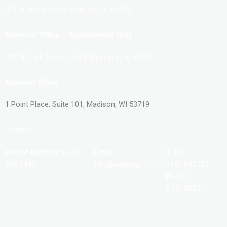
851 N Villa Avenue, Villa Park, IL 60181
Elmhurst Office – Appointment Only
331 N. York Street, Unit B, Elmhurst, IL 60126
Madison Office
1 Point Place, Suite 101, Madison, WI 53719
Contact
Phone Number:
(773)
Email:
IL-LIC:
812-3447
info@aegiscgi.com
#104.017330
WI-LIC:
#032.200367