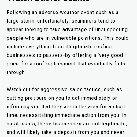
Following an adverse weather event such as a
large storm, unfortunately, scammers tend to
appear looking to take advantage of unsuspecting
people who are in vulnerable positions. This could
include everything from illegitimate roofing
businesses to passers-by offering a ‘very good
price’ for a roof replacement that eventually falls
through.
Watch out for aggressive sales tactics, such as
putting pressure on you to act immediately or
informing you that they are in the area for a short
time, necessitating immediate action from you. In
most cases, these businesses are not legitimate,
and will likely take a deposit from you and never