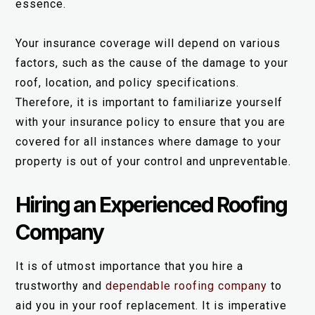
essence.
Your insurance coverage will depend on various
factors, such as the cause of the damage to your
roof, location, and policy specifications.
Therefore, it is important to familiarize yourself
with your insurance policy to ensure that you are
covered for all instances where damage to your
property is out of your control and unpreventable.
Hiring an Experienced Roofing
Company
It is of utmost importance that you hire a
trustworthy and
dependable roofing company
to
aid you in your roof replacement. It is imperative