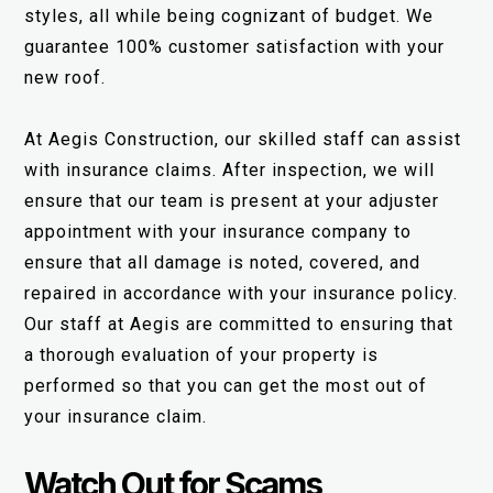
styles, all while being cognizant of budget. We
guarantee 100% customer satisfaction with your
new roof.
At Aegis Construction, our skilled staff can assist
with insurance claims. After inspection, we will
ensure that our team is present at your adjuster
appointment with your insurance company to
ensure that all damage is noted, covered, and
repaired in accordance with your insurance policy.
Our staff at Aegis are committed to ensuring that
a thorough evaluation of your property is
performed so that you can get the most out of
your insurance claim.
Watch Out for Scams