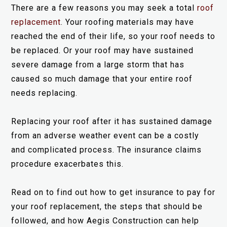
There are a few reasons you may seek a total
roof
replacement
. Your roofing materials may have
reached the end of their life, so your roof needs to
be replaced. Or your roof may have sustained
severe damage from a large storm that has
caused so much damage that your entire roof
needs replacing.
Replacing your roof after it has sustained damage
from an adverse weather event can be a costly
and complicated process. The insurance claims
procedure exacerbates this.
Read on to find out how to get insurance to pay for
your roof replacement, the steps that should be
followed, and how Aegis Construction can help