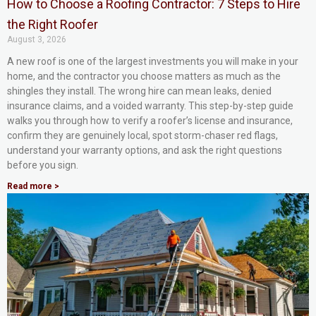
How to Choose a Roofing Contractor: 7 Steps to Hire
the Right Roofer
August 3, 2026
A new roof is one of the largest investments you will make in your
home, and the contractor you choose matters as much as the
shingles they install. The wrong hire can mean leaks, denied
insurance claims, and a voided warranty. This step-by-step guide
walks you through how to verify a roofer’s license and insurance,
confirm they are genuinely local, spot storm-chaser red flags,
understand your warranty options, and ask the right questions
before you sign.
Read more >