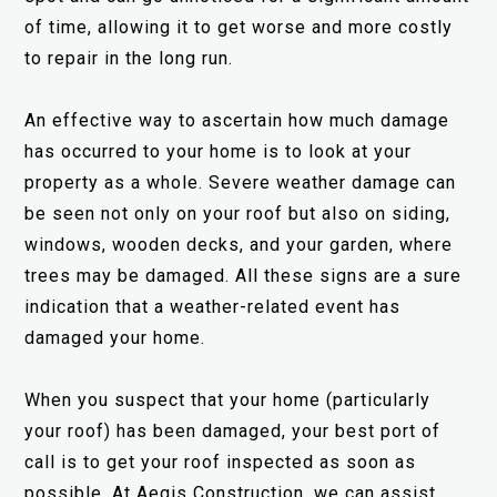
of time, allowing it to get worse and more costly
to repair in the long run.
An effective way to ascertain how much damage
has occurred to your home is to look at your
property as a whole. Severe weather damage can
be seen not only on your roof but also on siding,
windows, wooden decks, and your garden, where
trees may be damaged. All these signs are a sure
indication that a weather-related event has
damaged your home.
When you suspect that your home (particularly
your roof) has been damaged, your best port of
call is to get your roof inspected as soon as
possible. At Aegis Construction, we can assist