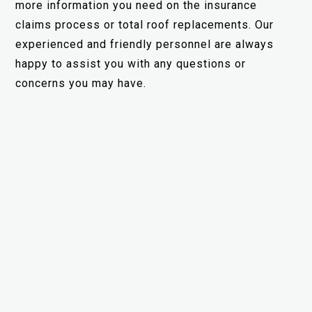
more information you need on the insurance
claims process or total roof replacements. Our
experienced and friendly personnel are always
happy to assist you with any questions or
concerns you may have.