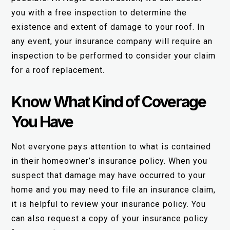
you with a free inspection to determine the
existence and extent of damage to your roof. In
any event, your insurance company will require an
inspection to be performed to consider your claim
for a roof replacement.
Know What Kind of Coverage
You Have
Not everyone pays attention to what is contained
in their homeowner’s insurance policy. When you
suspect that damage may have occurred to your
home and you may need to file an insurance claim,
it is helpful to review your insurance policy. You
can also request a copy of your insurance policy