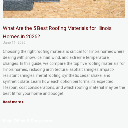
What Are the 5 Best Roofing Materials for Illinois
Homes in 2026?
June 11, 2026
Choosing the right roofing material is critical for Illinois homeowners
dealing with snow, ice, hail, wind, and extreme temperature
changes. In this guide, we compare the top five roofing materials for
Illinois homes, including architectural asphalt shingles, impact-
resistant shingles, metal roofing, synthetic cedar shake, and
synthetic slate. Learn how each option performs, its expected
lifespan, cost considerations, and which roofing material may be the
best fit for your home and budget.
Read more >
Main Office & Showroom