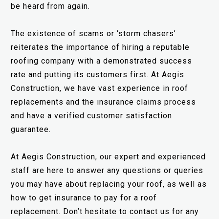
be heard from again.
The existence of scams or ‘storm chasers’
reiterates the importance of hiring a reputable
roofing company with a demonstrated success
rate and putting its customers first. At Aegis
Construction, we have vast experience in roof
replacements and the insurance claims process
and have a verified customer satisfaction
guarantee.
At Aegis Construction, our expert and experienced
staff are here to answer any questions or queries
you may have about replacing your roof, as well as
how to get insurance to pay for a roof
replacement. Don’t hesitate to contact us for any