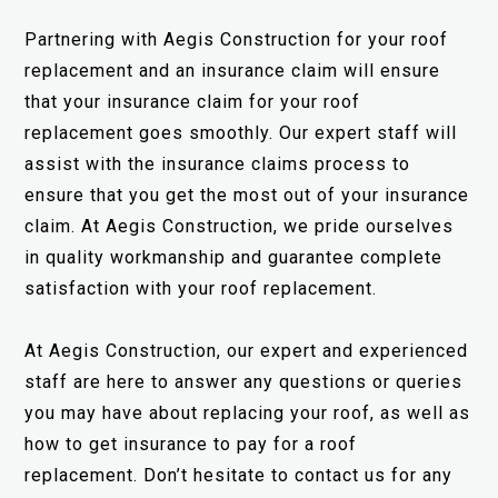
Partnering with Aegis Construction for your roof
replacement and an insurance claim will ensure
that your insurance claim for your roof
replacement goes smoothly. Our expert staff will
assist with the insurance claims process to
ensure that you get the most out of your insurance
claim. At Aegis Construction, we pride ourselves
in quality workmanship and guarantee complete
satisfaction with your roof replacement.
At Aegis Construction, our expert and experienced
staff are here to answer any questions or queries
you may have about replacing your roof, as well as
how to get insurance to pay for a roof
replacement. Don’t hesitate to contact us for any