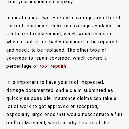
from your insurance company.
In most cases, two types of coverage are offered
for roof insurance. There is coverage available for
a total roof replacement, which would come in
when a roof is too badly damaged to be repaired
and needs to be replaced. The other type of
coverage is repair coverage, which covers a
percentage of
roof repairs
.
It is important to have your roof inspected,
damage documented, and a claim submitted as
quickly as possible. Insurance claims can take a
lot of work to get approved or accepted,
especially large ones that would necessitate a full
roof replacement, which is why time is of the