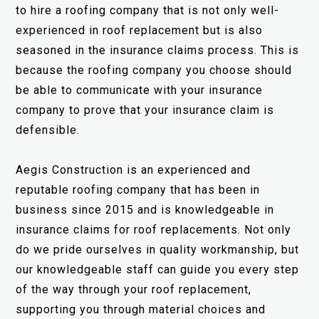
to hire a roofing company that is not only well-
experienced in roof replacement but is also
seasoned in the insurance claims process. This is
because the roofing company you choose should
be able to communicate with your insurance
company to prove that your insurance claim is
defensible.
Aegis Construction is an experienced and
reputable roofing company that has been in
business since 2015 and is knowledgeable in
insurance claims for roof replacements. Not only
do we pride ourselves in quality workmanship, but
our knowledgeable staff can guide you every step
of the way through your roof replacement,
supporting you through material choices and