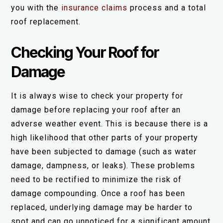
you with the
insurance claims
process and a total
roof replacement.
Checking Your Roof for
Damage
It is always wise to check your property for
damage before replacing your roof after an
adverse weather event. This is because there is a
high likelihood that other parts of your property
have been subjected to damage (such as water
damage, dampness, or leaks). These problems
need to be rectified to minimize the risk of
damage compounding. Once a roof has been
replaced, underlying damage may be harder to
spot and can go unnoticed for a significant amount