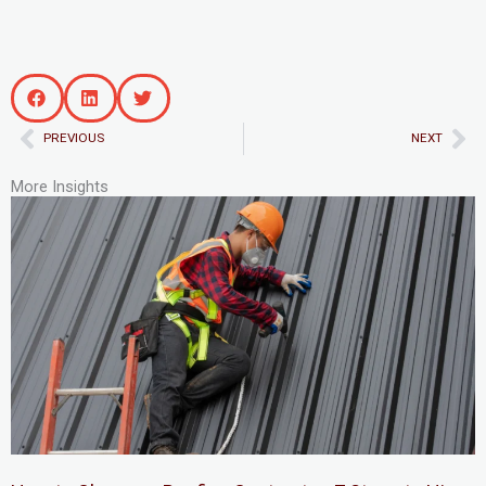
Prev
Ne
PREVIOUS
NEXT
More Insights