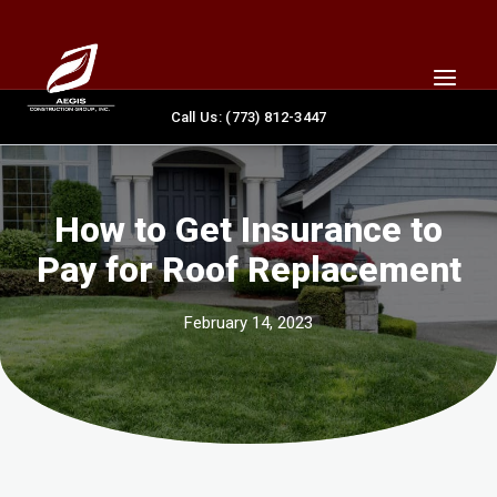
Skip
content
to
content
Call Us: (773) 812-3447
How to Get Insurance to
Pay for Roof Replacement
February 14, 2023